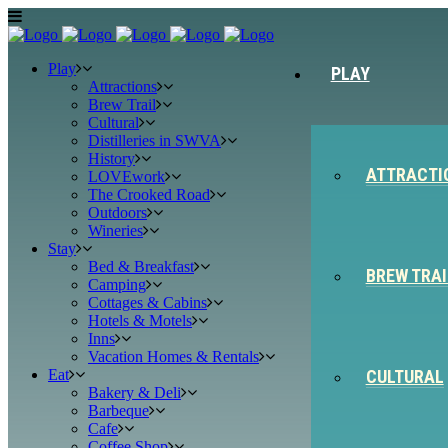
Play
PLAY
Attractions
Brew Trail
Cultural
Distilleries in SWVA
History
ATTRACTI
LOVEwork
The Crooked Road
Outdoors
Wineries
Stay
Bed & Breakfast
BREW TRAI
Camping
Cottages & Cabins
Hotels & Motels
Inns
Vacation Homes & Rentals
Eat
CULTURAL
Bakery & Deli
Barbeque
Cafe
Coffee Shop