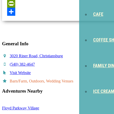
Email
PrintFriendly
CAFE
Share
COFFEE S
General Info
3020 Riner Road, Christiansburg
(540) 382-4647
FAMILY DI
Visit Website
Barn/Farm, Outdoors, Wedding Venues
Adventures Nearby
ICE CREA
Floyd Parkway Village