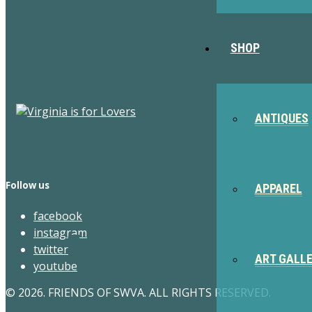
SHOP
ANTIQUES
Follow us
APPAREL
facebook
instagram
twitter
ART GALL
youtube
© 2026. FRIENDS OF SWVA. ALL RIGHTS RESERVED.