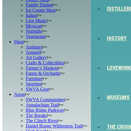
Family Dining
DISTILLER
Ice Cream Shop
Italian
Live Music
Mexican
Nightlife
Vegetarian
HISTORY
Shop
Antiques
Apparel
Art Gallery
Crafts & Collectibles
LOVEWORK
Farmer’s Markets
Farms & Orchards
Furniture
Sporting
SWVA Gear
Areas
MUSEUMS
SWVA Communities
Appalachian Trail
Blue Ridge Parkway
The Breaks
The Clinch River
Daniel Boone Wilderness Trail
THE CROO