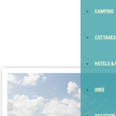
CAMPING
COTTAGES
HOTELS &
INNS
VACATION