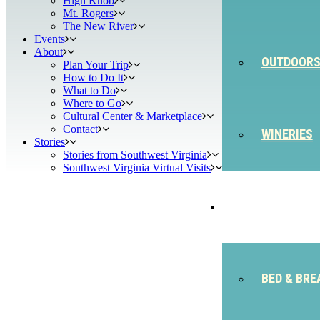
High Knob
Mt. Rogers
The New River
Events
About
OUTDOOR
Plan Your Trip
How to Do It
What to Do
Where to Go
Cultural Center & Marketplace
Contact
WINERIES
Stories
Stories from Southwest Virginia
Southwest Virginia Virtual Visits
STAY
BED & BRE