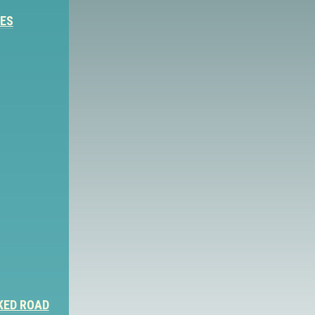
IES
KED ROAD