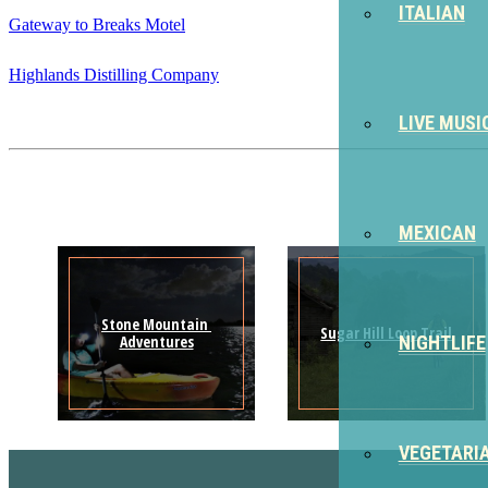
ITALIAN
Gateway to Breaks Motel
Highlands Distilling Company
LIVE MUSI
MEXICAN
Stone Mountain 
Sugar Hill Loop Trail
Adventures
NIGHTLIFE
VEGETARI