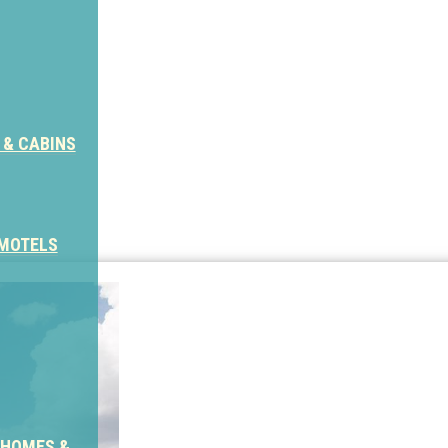
 & CABINS
 MOTELS
 HOMES &