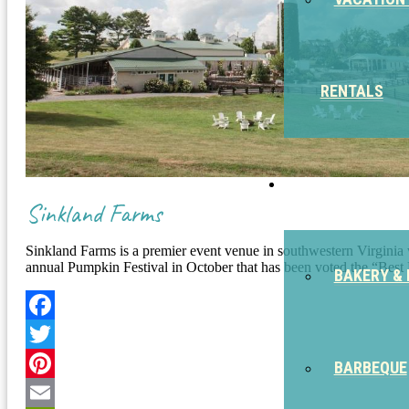
RENTALS
EAT
Sinkland Farms
Sinkland Farms is a premier event venue in southwestern Virginia wi
annual Pumpkin Festival in October that has been voted the “Best 
BAKERY & 
Facebook
Twitter
BARBEQUE
Pinterest