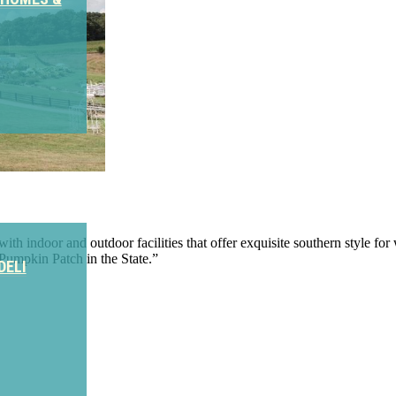
th indoor and outdoor facilities that offer exquisite southern style for 
Pumpkin Patch in the State.”
DELI