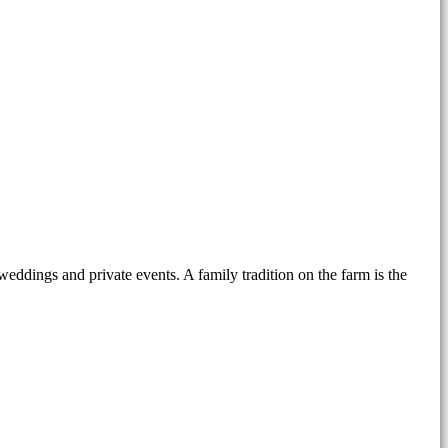
weddings and private events. A family tradition on the farm is the