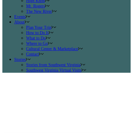
High Knob
Mt. Rogers
The New River
Events
About
Plan Your Trip
How to Do It
What to Do
Where to Go
Cultural Center & Marketplace
Contact
Stories
Stories from Southwest Virginia
Southwest Virginia Virtual Visits