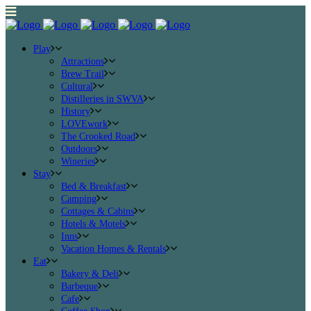
Play
Attractions
Brew Trail
Cultural
Distilleries in SWVA
History
LOVEwork
The Crooked Road
Outdoors
Wineries
Stay
Bed & Breakfast
Camping
Cottages & Cabins
Hotels & Motels
Inns
Vacation Homes & Rentals
Eat
Bakery & Deli
Barbeque
Cafe