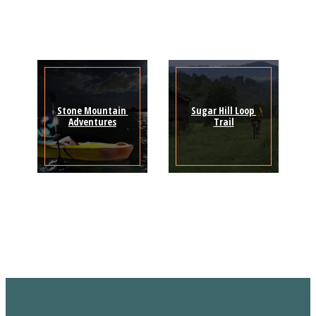
Stone Mountain 
Sugar Hill Loop 
Adventures
Trail
Sign Up for the SWVA
Newsletter