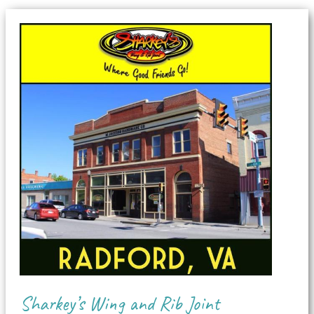
Sharkey’s Wing and Rib Joint