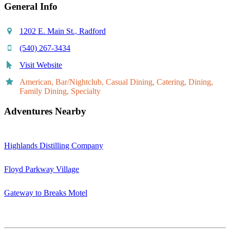
General Info
1202 E. Main St., Radford
(540) 267-3434
Visit Website
American, Bar/Nightclub, Casual Dining, Catering, Dining,
Family Dining, Specialty
Adventures Nearby
Highlands Distilling Company
Floyd Parkway Village
Gateway to Breaks Motel