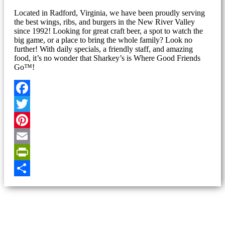
Located in Radford, Virginia, we have been proudly serving
the best wings, ribs, and burgers in the New River Valley
since 1992! Looking for great craft beer, a spot to watch the
big game, or a place to bring the whole family? Look no
further! With daily specials, a friendly staff, and amazing
food, it’s no wonder that Sharkey’s is Where Good Friends
Go™!
Facebook
Twitter
Pinterest
Email
PrintFriendly
Share