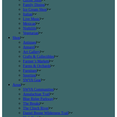
Coffee Shop
Family Dining
Ice Cream Shop
Italian
Live Music
Mexican
Nightlife
Vegetarian
Shop
Antiques
Apparel
Art Gallery
Crafts & Collectibles
Farmer’s Markets
Farms & Orchards
Furniture
Sporting
SWVA Gear
Areas
SWVA Communities
Appalachian Trail
Blue Ridge Parkway
The Breaks
The Clinch River
Daniel Boone Wilderness Trail