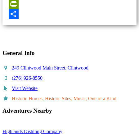
Email
PrintFriendly
Share
General Info
249 Clintwood Main Street, Clintwood
(276) 926-8550
Visit Website
Historic Homes, Historic Sites, Music, One of a Kind
Adventures Nearby
Highlands Distilling Company