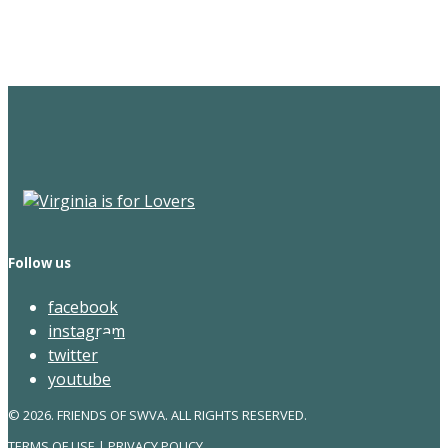
Newsletter
Follow us
facebook
instagram
twitter
youtube
© 2026. FRIENDS OF SWVA. ALL RIGHTS RESERVED.
TERMS OF USE
|
PRIVACY POLICY