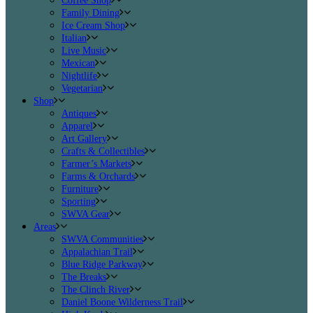
Coffee Shop
Family Dining
Ice Cream Shop
Italian
Live Music
Mexican
Nightlife
Vegetarian
Shop
Antiques
Apparel
Art Gallery
Crafts & Collectibles
Farmer’s Markets
Farms & Orchards
Furniture
Sporting
SWVA Gear
Areas
SWVA Communities
Appalachian Trail
Blue Ridge Parkway
The Breaks
The Clinch River
Daniel Boone Wilderness Trail