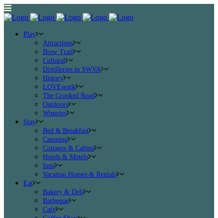
Play
Attractions
Brew Trail
Cultural
Distilleries in SWVA
History
LOVEwork
The Crooked Road
Outdoors
Wineries
Stay
Bed & Breakfast
Camping
Cottages & Cabins
Hotels & Motels
Inns
Vacation Homes & Rentals
Eat
Bakery & Deli
Barbeque
Cafe