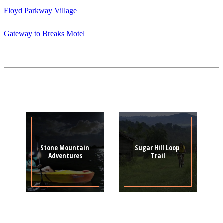
Floyd Parkway Village
Gateway to Breaks Motel
Stone Mountain 
Sugar Hill Loop 
Adventures
Trail
Sign Up for the SWVA