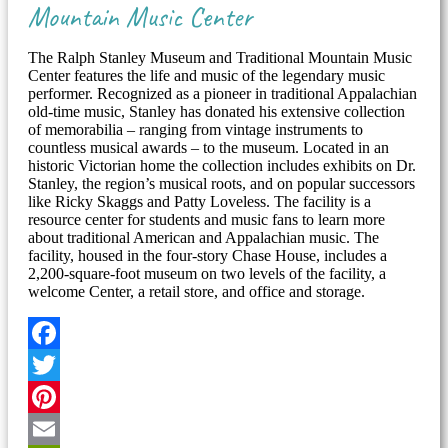
Mountain Music Center
The Ralph Stanley Museum and Traditional Mountain Music
Center features the life and music of the legendary music
performer. Recognized as a pioneer in traditional Appalachian
old-time music, Stanley has donated his extensive collection
of memorabilia – ranging from vintage instruments to
countless musical awards – to the museum. Located in an
historic Victorian home the collection includes exhibits on Dr.
Stanley, the region’s musical roots, and on popular successors
like Ricky Skaggs and Patty Loveless. The facility is a
resource center for students and music fans to learn more
about traditional American and Appalachian music. The
facility, housed in the four-story Chase House, includes a
2,200-square-foot museum on two levels of the facility, a
welcome Center, a retail store, and office and storage.
Facebook
Twitter
Pinterest