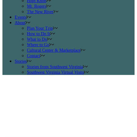
High Knob
Mt. Rogers
The New River
Events
About
Plan Your Trip
How to Do It
What to Do
Where to Go
Cultural Center & Marketplace
Contact
Stories
Stories from Southwest Virginia
Southwest Virginia Virtual Visits