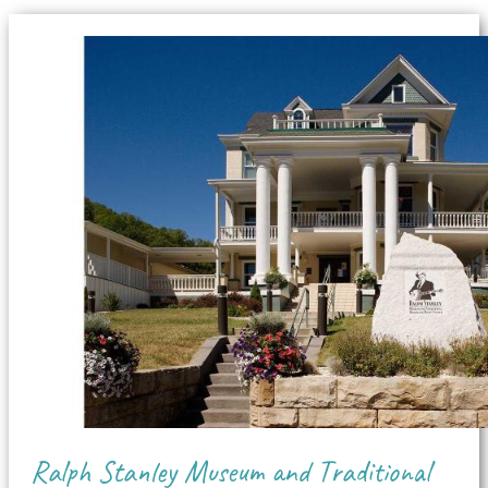
Ralph Stanley Museum and Traditional