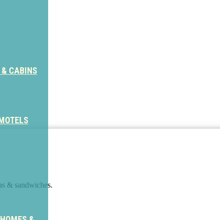
 & CABINS
 MOTELS
tas & sandwiches.
 HOMES &