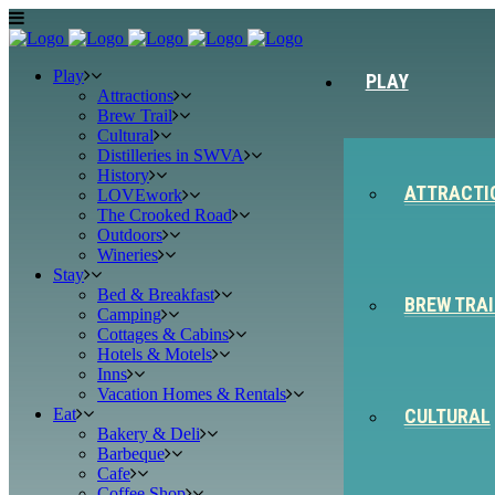
Play
PLAY
Attractions
Brew Trail
Cultural
Distilleries in SWVA
History
ATTRACTI
LOVEwork
The Crooked Road
Outdoors
Wineries
Stay
Bed & Breakfast
BREW TRAI
Camping
Cottages & Cabins
Hotels & Motels
Inns
Vacation Homes & Rentals
Eat
CULTURAL
Bakery & Deli
Barbeque
Cafe
Coffee Shop