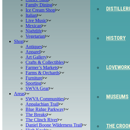
Family Dining
DISTILLER
Ice Cream Shop
Italian
Live Music
Mexican
Nightlife
Vegetarian
HISTORY
Shop
Antiques
Apparel
Art Gallery
Crafts & Collectibles
LOVEWORK
Farmer’s Markets
Farms & Orchards
Furniture
Sporting
SWVA Gear
Areas
MUSEUMS
SWVA Communities
Appalachian Trail
Blue Ridge Parkway
The Breaks
The Clinch River
Daniel Boone Wilderness Trail
THE CROO