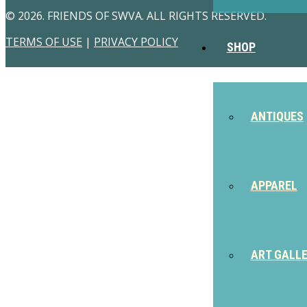
© 2026. FRIENDS OF SWVA. ALL RIGHTS RESERVED.
TERMS OF USE
|
PRIVACY POLICY
SHOP
ANTIQUES
APPAREL
ART GALL