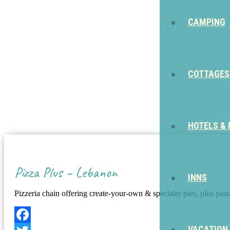
CAMPING
COTTAGES
HOTELS &
Pizza Plus – Lebanon
INNS
Pizzeria chain offering create-your-own & specialty pies, plus pas
VACATION