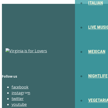
ITALIAN
LIVE MUSI
MEXICAN
NIGHTLIFE
Follow us
facebook
instagram
twitter
VEGETARI
youtube