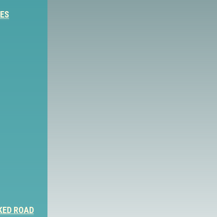
IES
KED ROAD