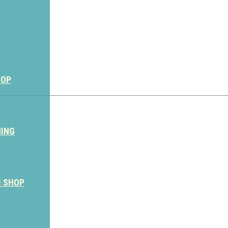
HOP
NING
M SHOP
Sign Up for the SWVA Newslet