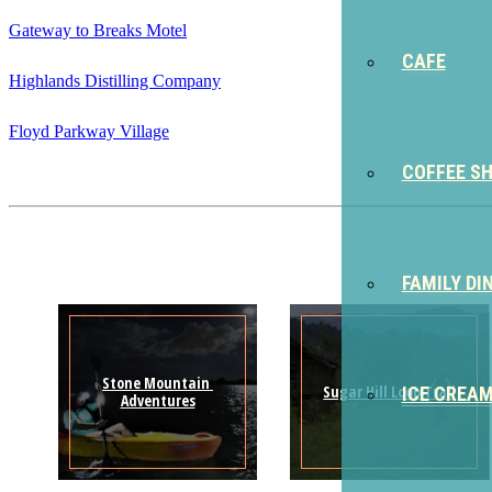
Gateway to Breaks Motel
CAFE
Highlands Distilling Company
Floyd Parkway Village
COFFEE S
FAMILY DI
Stone Mountain 
Sugar Hill Loop Trail
ICE CREA
Adventures