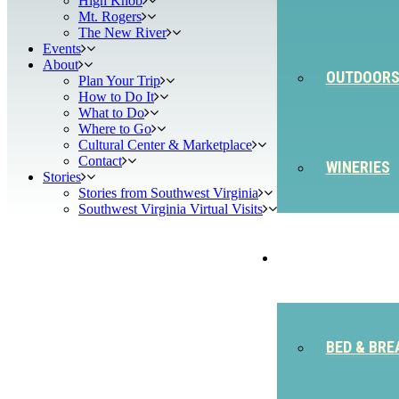
High Knob
Mt. Rogers
The New River
Events
About
OUTDOOR
Plan Your Trip
How to Do It
What to Do
Where to Go
Cultural Center & Marketplace
Contact
WINERIES
Stories
Stories from Southwest Virginia
Southwest Virginia Virtual Visits
STAY
BED & BRE