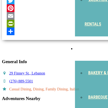
Facebook
Twitter
Pinterest
Email
RENTALS
PrintFriendly
Share
EAT
General Info
BAKERY & 
29 Finney St., Lebanon
(276) 889-5501
Casual Dining, Dining, Family Dining, Italian
BARBEQUE
Adventures Nearby