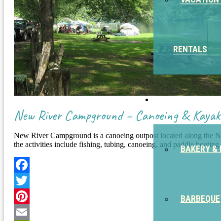
RENTALS
EAT
New River Campground – Canoeing & Kayak
New River Campground is a canoeing outpost located along the New
the activities include fishing, tubing, canoeing, and paddle boating
BAKERY & 
Facebook
Twitter
BARBEQUE
Pinterest