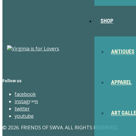
SHOP
ANTIQUES
Follow us
APPAREL
facebook
instagram
twitter
ART GALL
youtube
© 2026. FRIENDS OF SWVA. ALL RIGHTS RESERVED.