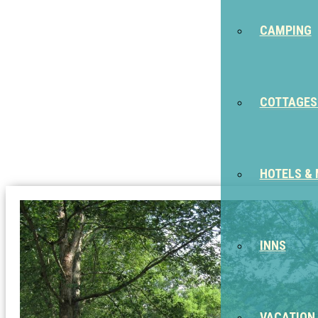
CAMPING
COTTAGES
HOTELS &
INNS
VACATION