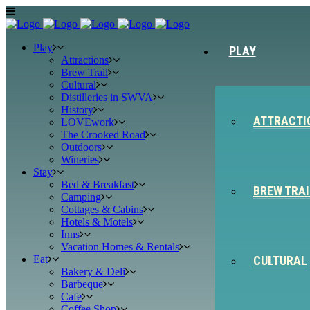
Play
PLAY
Attractions
Brew Trail
Cultural
Distilleries in SWVA
History
ATTRACTI
LOVEwork
The Crooked Road
Outdoors
Wineries
Stay
Bed & Breakfast
BREW TRAI
Camping
Cottages & Cabins
Hotels & Motels
Inns
Vacation Homes & Rentals
Eat
CULTURAL
Bakery & Deli
Barbeque
Cafe
Coffee Shop