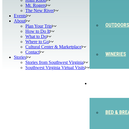
High Knob
Mt. Rogers
The New River
Events
About
OUTDOOR
Plan Your Trip
How to Do It
What to Do
Where to Go
Cultural Center & Marketplace
Contact
WINERIES
Stories
Stories from Southwest Virginia
Southwest Virginia Virtual Visits
STAY
BED & BRE