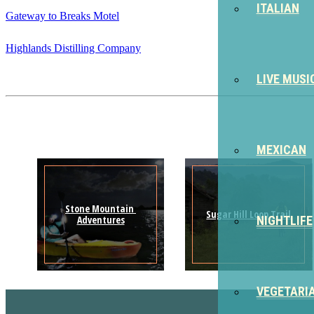
ITALIAN
Gateway to Breaks Motel
Highlands Distilling Company
LIVE MUSI
MEXICAN
Stone Mountain 
Sugar Hill Loop Trail
Adventures
NIGHTLIFE
VEGETARI