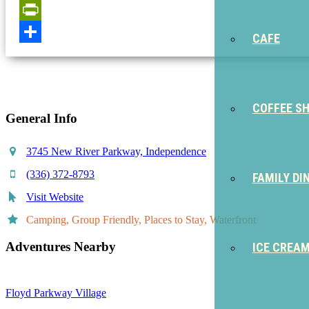
Email
PrintFriendly
CAFE
Share
COFFEE S
General Info
3745 New River Parkway, Independence
(336) 372-8793
FAMILY DI
Visit Website
Camping, Group Friendly, Places to Stay, Waterfront
Adventures Nearby
ICE CREA
Floyd Parkway Village