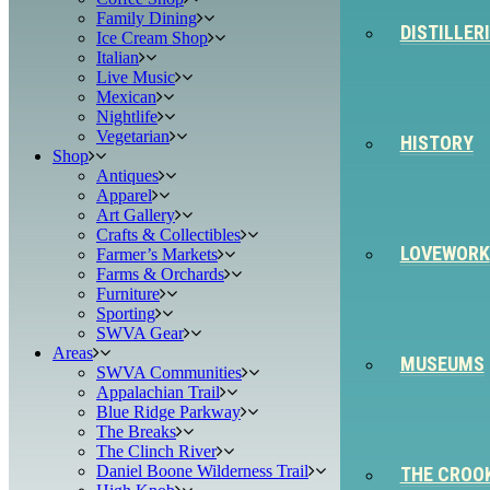
Family Dining
DISTILLER
Ice Cream Shop
Italian
Live Music
Mexican
Nightlife
Vegetarian
HISTORY
Shop
Antiques
Apparel
Art Gallery
Crafts & Collectibles
LOVEWORK
Farmer’s Markets
Farms & Orchards
Furniture
Sporting
SWVA Gear
Areas
MUSEUMS
SWVA Communities
Appalachian Trail
Blue Ridge Parkway
The Breaks
The Clinch River
Daniel Boone Wilderness Trail
THE CROO