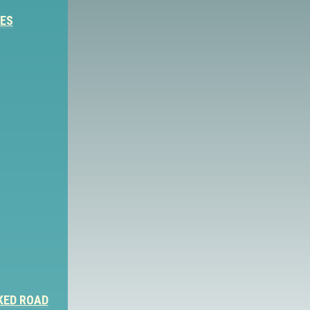
IES
KED ROAD