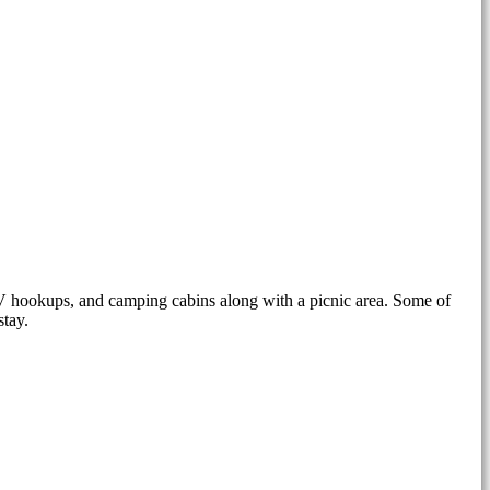
RV hookups, and camping cabins along with a picnic area. Some of
stay.