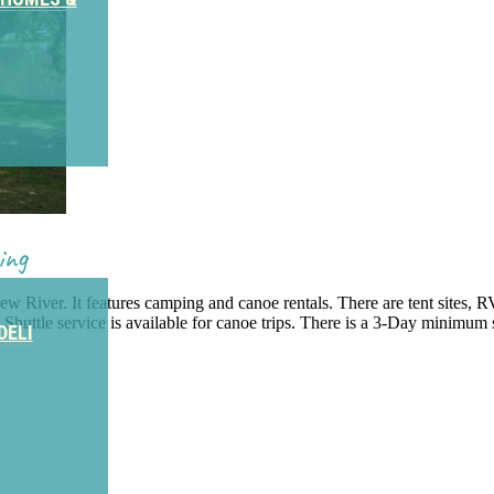
ing
 River. It features camping and canoe rentals. There are tent sites, 
. Shuttle service is available for canoe trips. There is a 3-Day minimum 
DELI