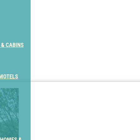
 & CABINS
 MOTELS
 HOMES &