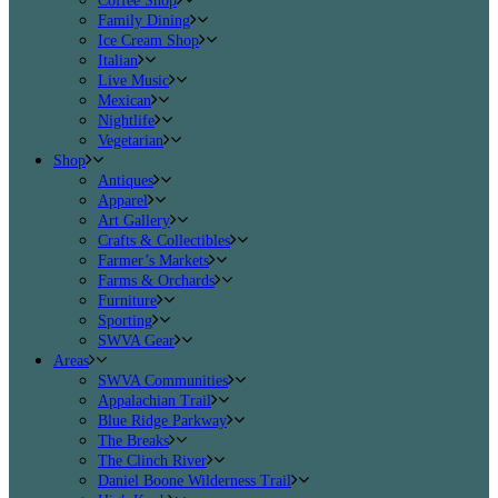
Coffee Shop
Family Dining
Ice Cream Shop
Italian
Live Music
Mexican
Nightlife
Vegetarian
Shop
Antiques
Apparel
Art Gallery
Crafts & Collectibles
Farmer’s Markets
Farms & Orchards
Furniture
Sporting
SWVA Gear
Areas
SWVA Communities
Appalachian Trail
Blue Ridge Parkway
The Breaks
The Clinch River
Daniel Boone Wilderness Trail