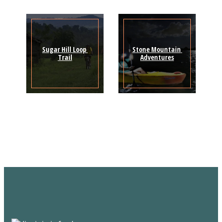
Sugar Hill Loop 
Stone Mountain 
Trail
Adventures
Sign Up for the SWVA
Newsletter