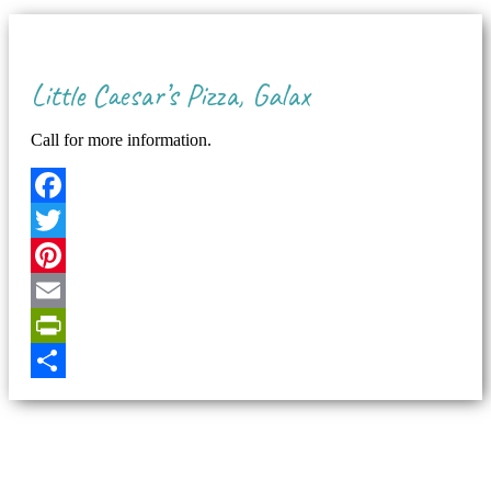
Little Caesar’s Pizza, Galax
Call for more information.
Facebook
Twitter
Pinterest
Email
PrintFriendly
Share