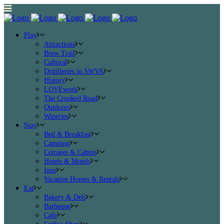
Play
Attractions
Brew Trail
Cultural
Distilleries in SWVA
History
LOVEwork
The Crooked Road
Outdoors
Wineries
Stay
Bed & Breakfast
Camping
Cottages & Cabins
Hotels & Motels
Inns
Vacation Homes & Rentals
Eat
Bakery & Deli
Barbeque
Cafe