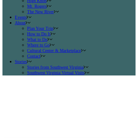
High Knob
Mt. Rogers
The New River
Events
About
Plan Your Trip
How to Do It
What to Do
Where to Go
Cultural Center & Marketplace
Contact
Stories
Stories from Southwest Virginia
Southwest Virginia Virtual Visits