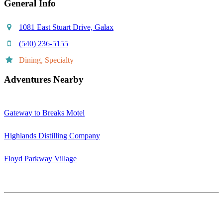
General Info
1081 East Stuart Drive, Galax
(540) 236-5155
Dining, Specialty
Adventures Nearby
Gateway to Breaks Motel
Highlands Distilling Company
Floyd Parkway Village