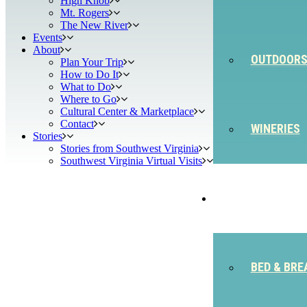
High Knob
Mt. Rogers
The New River
Events
About
OUTDOOR
Plan Your Trip
How to Do It
What to Do
Where to Go
Cultural Center & Marketplace
Contact
WINERIES
Stories
Stories from Southwest Virginia
Southwest Virginia Virtual Visits
STAY
BED & BRE