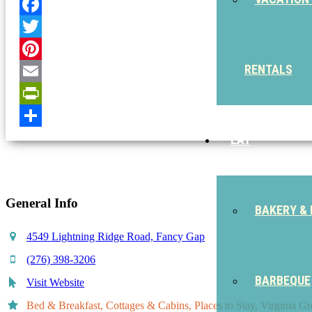
Facebook
Twitter
RENTALS
Pinterest
Email
PrintFriendly
Share
EAT
General Info
BAKERY & 
4549 Lightning Ridge Road, Fancy Gap
(276) 398-3206
BARBEQUE
Visit Website
Bed & Breakfast, Cottages & Cabins, Places to Stay, Virginia G