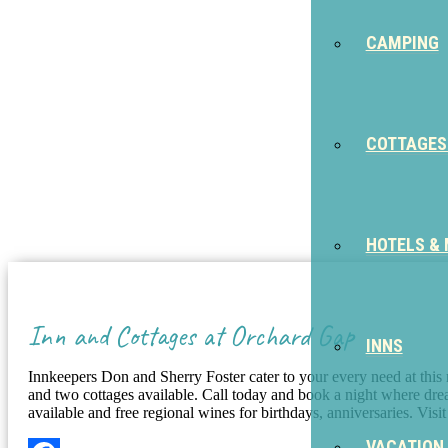
CAMPING
COTTAGES
HOTELS &
Inn and Cottages at Orchard Gap
INNS
Innkeepers Don and Sherry Foster cater to your every need at thi
and two cottages available. Call today and book a night where dr
available and free regional wines for birthdays, anniversaries. Vis
VACATION