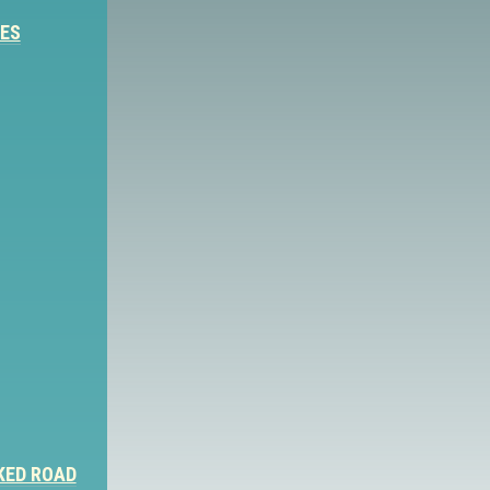
IES
KED ROAD