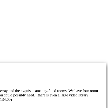
rkway and the exquisite amenity-filled rooms. We have four rooms
u could possibly need…there is even a large video library
 $134.00)