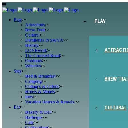
Play
PLAY
Attractions
Brew Trail
Cultural
Distilleries in SWVA
History
ATTRACTI
LOVEwork
The Crooked Road
Outdoors
Wineries
Stay
Bed & Breakfast
BREW TRAI
Camping
Cottages & Cabins
Hotels & Motels
Inns
Vacation Homes & Rentals
Eat
CULTURAL
Bakery & Deli
Barbeque
Cafe
Coffee Shop