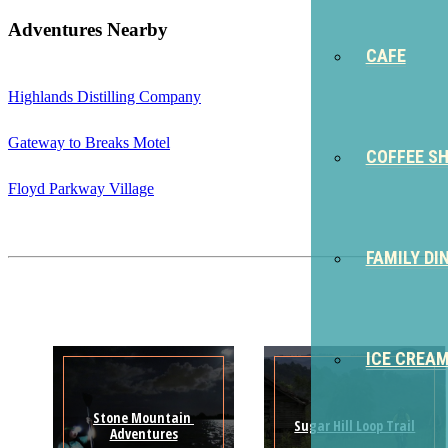
Adventures Nearby
CAFE
Highlands Distilling Company
Gateway to Breaks Motel
COFFEE S
Floyd Parkway Village
FAMILY DI
ICE CREA
Stone Mountain 
Sugar Hill Loop Trail
Adventures