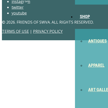
instagram
twitter
youtube
SHOP
© 2026. FRIENDS OF SWVA. ALL RIGHTS RESERVED.
TERMS OF USE
|
PRIVACY POLICY
ANTIQUES
APPAREL
ART GALL