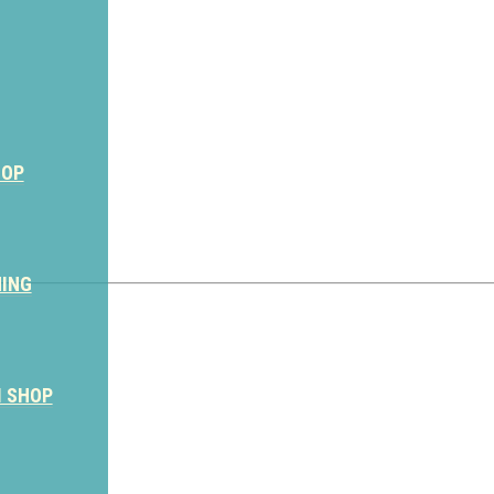
HOP
NING
M SHOP