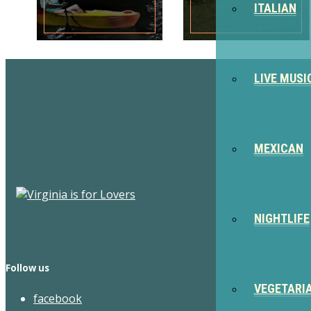
ITALIAN
LIVE MUSI
MEXICAN
NIGHTLIFE
Follow us
VEGETARI
facebook