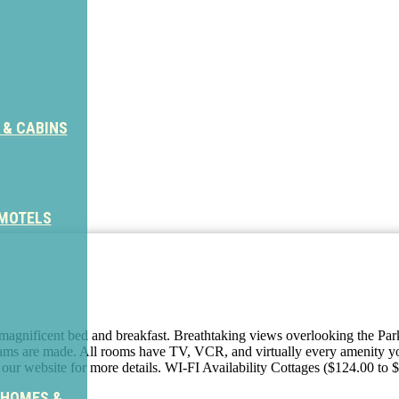
 & CABINS
 MOTELS
s magnificent bed and breakfast. Breathtaking views overlooking the Pa
eams are made. All rooms have TV, VCR, and virtually every amenity yo
it our website for more details. WI-FI Availability Cottages ($124.00 to
 HOMES &