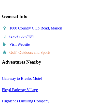
General Info
1000 Country Club Road, Marion
(276) 783-7484
Visit Website
Golf, Outdoors and Sports
Adventures Nearby
Gateway to Breaks Motel
Floyd Parkway Village
Highlands Distilling Company