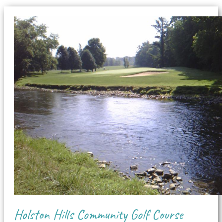
Holston Hills Community Golf Course