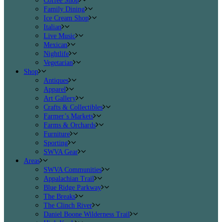
Coffee Shop
Family Dining
Ice Cream Shop
Italian
Live Music
Mexican
Nightlife
Vegetarian
Shop
Antiques
Apparel
Art Gallery
Crafts & Collectibles
Farmer’s Markets
Farms & Orchards
Furniture
Sporting
SWVA Gear
Areas
SWVA Communities
Appalachian Trail
Blue Ridge Parkway
The Breaks
The Clinch River
Daniel Boone Wilderness Trail