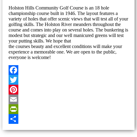
Holston Hills Community Golf Course is an 18 hole
championship course built in 1946. The layout features a
variety of holes that offer scenic views that will test all of your
golfing skills. The Holston River meanders throughout the
course and comes into play on several holes. The bunkering is
modest but strategic and our well manicured greens will test
your putting skills. We hope that
the courses beauty and excellent conditions will make your
experience a memorable one. We are open to the public,
everyone is welcome!
Facebook
Twitter
Pinterest
Email
PrintFriendly
Share