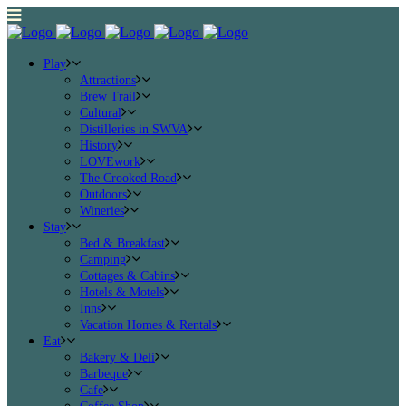
Play
Attractions
Brew Trail
Cultural
Distilleries in SWVA
History
LOVEwork
The Crooked Road
Outdoors
Wineries
Stay
Bed & Breakfast
Camping
Cottages & Cabins
Hotels & Motels
Inns
Vacation Homes & Rentals
Eat
Bakery & Deli
Barbeque
Cafe