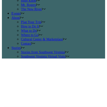
High Knob
Mt. Rogers
The New River
Events
About
Plan Your Trip
How to Do It
What to Do
Where to Go
Cultural Center & Marketplace
Contact
Stories
Stories from Southwest Virginia
Southwest Virginia Virtual Visits