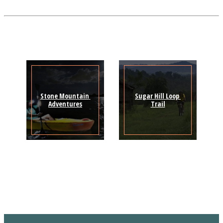
Stone Mountain 
Sugar Hill Loop 
Adventures
Trail
Sign Up for the SWVA
Newsletter