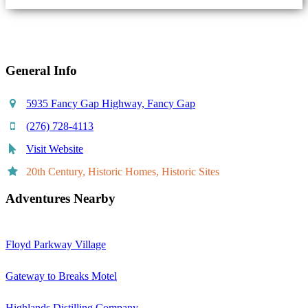
Share
General Info
5935 Fancy Gap Highway, Fancy Gap
(276) 728-4113
Visit Website
20th Century, Historic Homes, Historic Sites
Adventures Nearby
Floyd Parkway Village
Gateway to Breaks Motel
Highlands Distilling Company