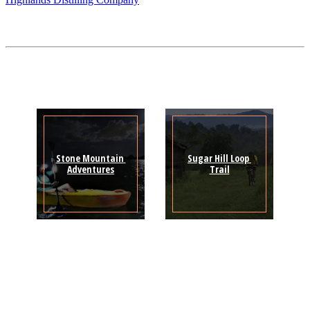
Stone Mountain 
Sugar Hill Loop 
Adventures
Trail
Sign Up for the SWVA
Newsletter