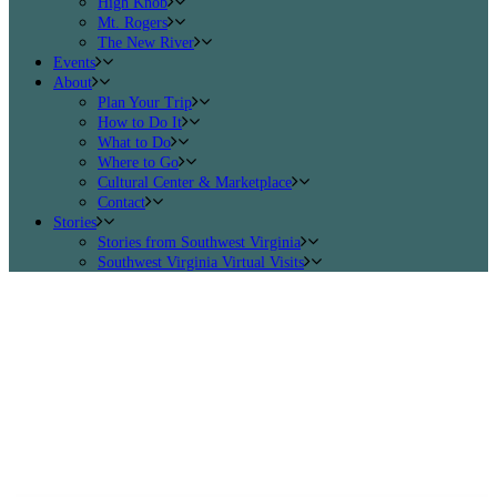
High Knob
Mt. Rogers
The New River
Events
About
Plan Your Trip
How to Do It
What to Do
Where to Go
Cultural Center & Marketplace
Contact
Stories
Stories from Southwest Virginia
Southwest Virginia Virtual Visits