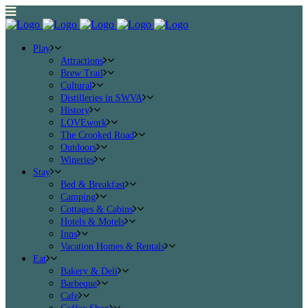
Play
Attractions
Brew Trail
Cultural
Distilleries in SWVA
History
LOVEwork
The Crooked Road
Outdoors
Wineries
Stay
Bed & Breakfast
Camping
Cottages & Cabins
Hotels & Motels
Inns
Vacation Homes & Rentals
Eat
Bakery & Deli
Barbeque
Cafe