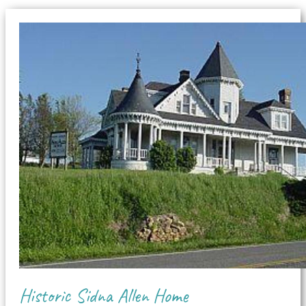
Historic Sidna Allen Home