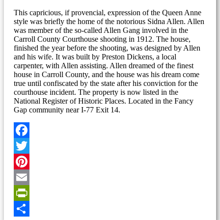
This capricious, if provencial, expression of the Queen Anne
style was briefly the home of the notorious Sidna Allen. Allen
was member of the so-called Allen Gang involved in the
Carroll County Courthouse shooting in 1912. The house,
finished the year before the shooting, was designed by Allen
and his wife. It was built by Preston Dickens, a local
carpenter, with Allen assisting. Allen dreamed of the finest
house in Carroll County, and the house was his dream come
true until confiscated by the state after his conviction for the
courthouse incident. The property is now listed in the
National Register of Historic Places. Located in the Fancy
Gap community near I-77 Exit 14.
Facebook
Twitter
Pinterest
Email
PrintFriendly