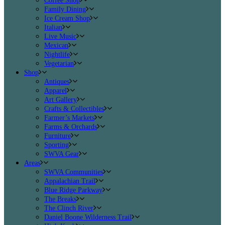
Coffee Shop
Family Dining
Ice Cream Shop
Italian
Live Music
Mexican
Nightlife
Vegetarian
Shop
Antiques
Apparel
Art Gallery
Crafts & Collectibles
Farmer’s Markets
Farms & Orchards
Furniture
Sporting
SWVA Gear
Areas
SWVA Communities
Appalachian Trail
Blue Ridge Parkway
The Breaks
The Clinch River
Daniel Boone Wilderness Trail