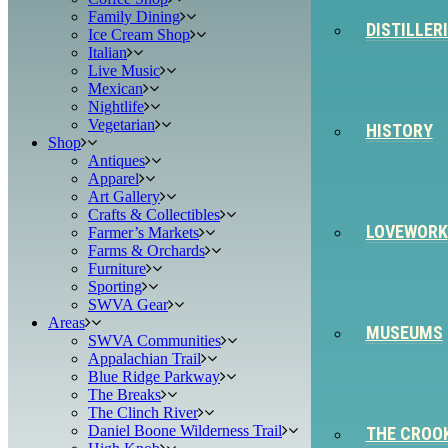
Family Dining
DISTILLER
Ice Cream Shop
Italian
Live Music
Mexican
Nightlife
Vegetarian
HISTORY
Shop
Antiques
Apparel
Art Gallery
Crafts & Collectibles
LOVEWORK
Farmer’s Markets
Farms & Orchards
Furniture
Sporting
SWVA Gear
Areas
MUSEUMS
SWVA Communities
Appalachian Trail
Blue Ridge Parkway
The Breaks
The Clinch River
Daniel Boone Wilderness Trail
THE CROO