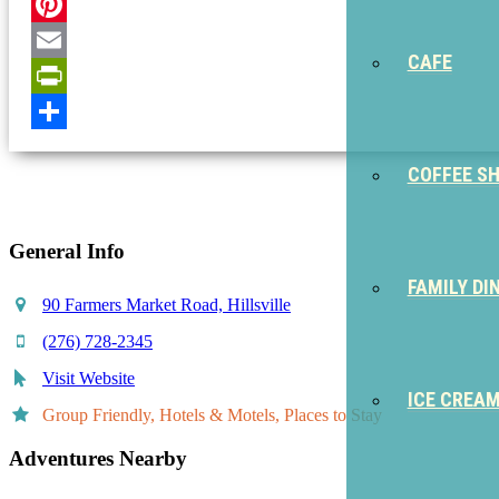
Twitter
Pinterest
CAFE
Email
PrintFriendly
Share
COFFEE S
General Info
FAMILY DI
90 Farmers Market Road, Hillsville
(276) 728-2345
Visit Website
ICE CREA
Group Friendly, Hotels & Motels, Places to Stay
Adventures Nearby