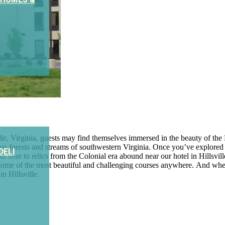
ille, Virginia, guests may find themselves immersed in the beauty of t
 forests and streams of southwestern Virginia. Once you’ve explored th
DELI
ar to relics from the Colonial era abound near our hotel in Hillsville.
some of the most beautiful and challenging courses anywhere. And when 
 Hillsville.