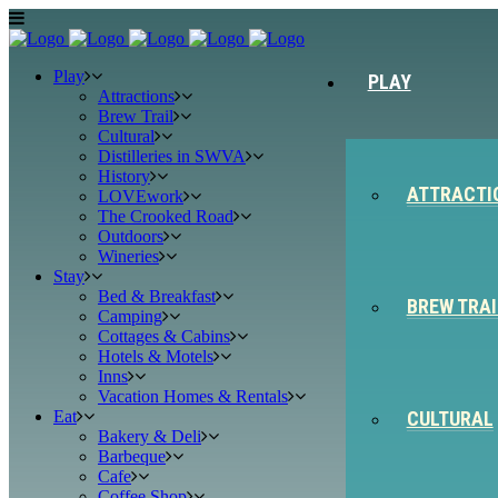
Play
PLAY
Attractions
Brew Trail
Cultural
Distilleries in SWVA
History
ATTRACTI
LOVEwork
The Crooked Road
Outdoors
Wineries
Stay
Bed & Breakfast
BREW TRAI
Camping
Cottages & Cabins
Hotels & Motels
Inns
Vacation Homes & Rentals
Eat
CULTURAL
Bakery & Deli
Barbeque
Cafe
Coffee Shop