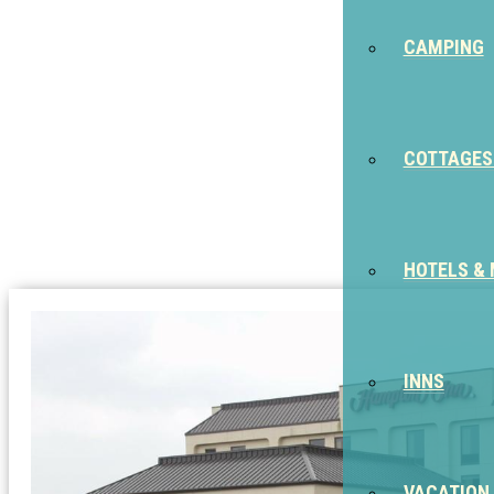
CAMPING
COTTAGES
HOTELS &
INNS
VACATION