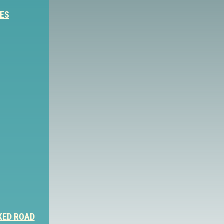
IES
KED ROAD