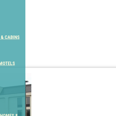
 & CABINS
 MOTELS
 HOMES &