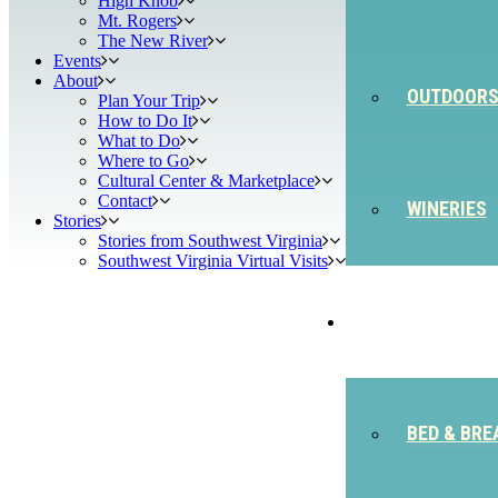
High Knob
Mt. Rogers
The New River
Events
About
OUTDOOR
Plan Your Trip
How to Do It
What to Do
Where to Go
Cultural Center & Marketplace
Contact
WINERIES
Stories
Stories from Southwest Virginia
Southwest Virginia Virtual Visits
STAY
BED & BRE