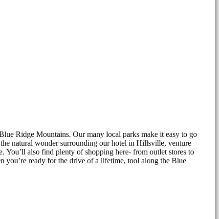
he Blue Ridge Mountains. Our many local parks make it easy to go
e natural wonder surrounding our hotel in Hillsville, venture
 You’ll also find plenty of shopping here- from outlet stores to
you’re ready for the drive of a lifetime, tool along the Blue