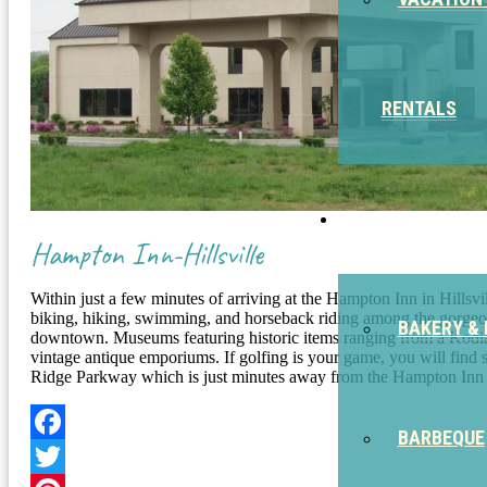
RENTALS
EAT
Hampton Inn-Hillsville
Within just a few minutes of arriving at the Hampton Inn in Hillsv
biking, hiking, swimming, and horseback riding among the gorgeous
BAKERY & 
downtown. Museums featuring historic items ranging from a Kodiak be
vintage antique emporiums. If golfing is your game, you will find 
Ridge Parkway which is just minutes away from the Hampton Inn in
BARBEQUE
Facebook