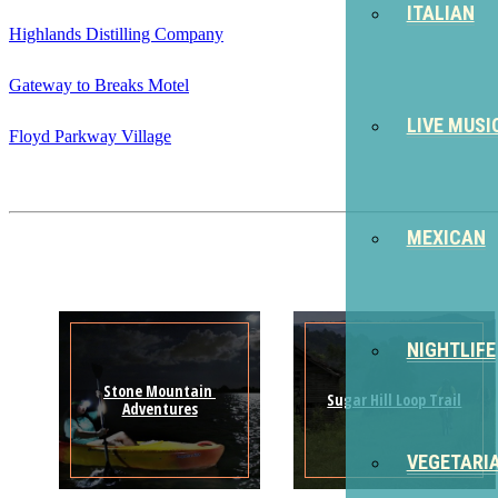
ITALIAN
Highlands Distilling Company
Gateway to Breaks Motel
LIVE MUSI
Floyd Parkway Village
MEXICAN
NIGHTLIFE
Stone Mountain 
Sugar Hill Loop Trail
Adventures
VEGETARI