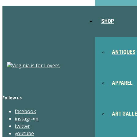
SHOP
ANTIQUES
APPAREL
Follow us
facebook
ART GALL
instagram
twitter
youtube