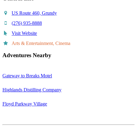
US Route 460, Grundy
(276) 935-8888
Visit Website
Arts & Entertainment, Cinema
Adventures Nearby
Gateway to Breaks Motel
Highlands Distilling Company
Floyd Parkway Village