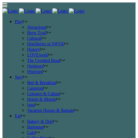
Play
Attractions
Brew Trail
Cultural
Distilleries in SWVA
History
LOVEwork
The Crooked Road
Outdoors
Wineries
Stay
Bed & Breakfast
Camping
Cottages & Cabins
Hotels & Motels
Inns
Vacation Homes & Rentals
Eat
Bakery & Deli
Barbeque
Cafe