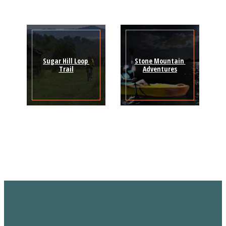
Sugar Hill Loop 
Stone Mountain 
Trail
Adventures
Sign Up for the SWVA
Newsletter