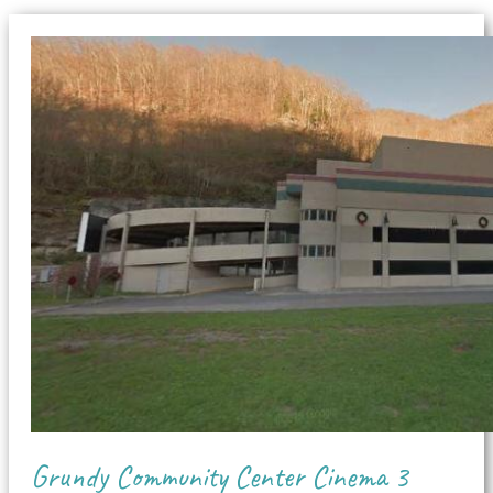
Grundy Community Center Cinema 3