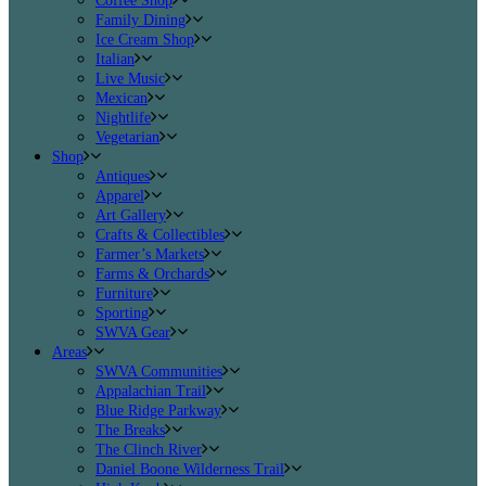
Coffee Shop
Family Dining
Ice Cream Shop
Italian
Live Music
Mexican
Nightlife
Vegetarian
Shop
Antiques
Apparel
Art Gallery
Crafts & Collectibles
Farmer’s Markets
Farms & Orchards
Furniture
Sporting
SWVA Gear
Areas
SWVA Communities
Appalachian Trail
Blue Ridge Parkway
The Breaks
The Clinch River
Daniel Boone Wilderness Trail