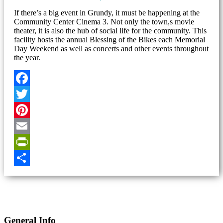
If there’s a big event in Grundy, it must be happening at the
Community Center Cinema 3. Not only the town,s movie
theater, it is also the hub of social life for the community. This
facility hosts the annual Blessing of the Bikes each Memorial
Day Weekend as well as concerts and other events throughout
the year.
Facebook
Twitter
Pinterest
Email
PrintFriendly
Share
General Info