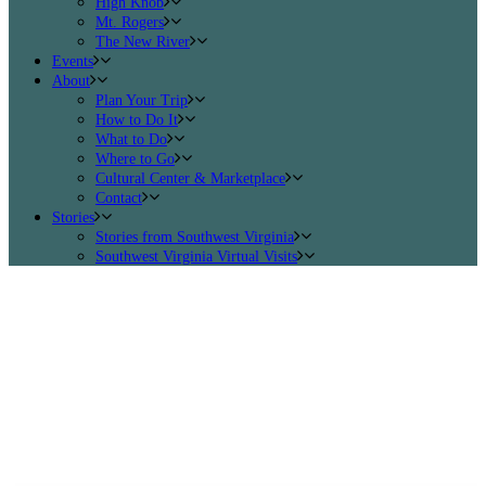
High Knob
Mt. Rogers
The New River
Events
About
Plan Your Trip
How to Do It
What to Do
Where to Go
Cultural Center & Marketplace
Contact
Stories
Stories from Southwest Virginia
Southwest Virginia Virtual Visits