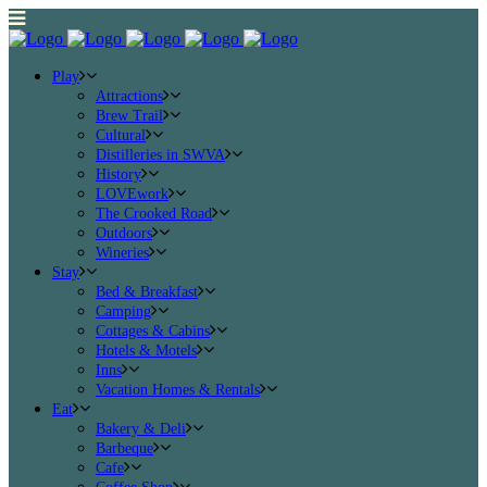
Play
Attractions
Brew Trail
Cultural
Distilleries in SWVA
History
LOVEwork
The Crooked Road
Outdoors
Wineries
Stay
Bed & Breakfast
Camping
Cottages & Cabins
Hotels & Motels
Inns
Vacation Homes & Rentals
Eat
Bakery & Deli
Barbeque
Cafe