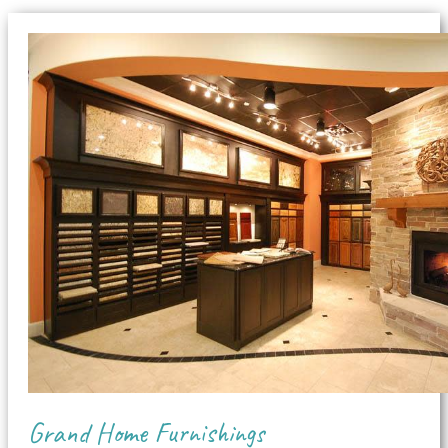
Grand Home Furnishings