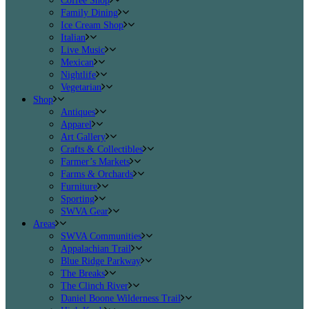
Coffee Shop
Family Dining
Ice Cream Shop
Italian
Live Music
Mexican
Nightlife
Vegetarian
Shop
Antiques
Apparel
Art Gallery
Crafts & Collectibles
Farmer’s Markets
Farms & Orchards
Furniture
Sporting
SWVA Gear
Areas
SWVA Communities
Appalachian Trail
Blue Ridge Parkway
The Breaks
The Clinch River
Daniel Boone Wilderness Trail