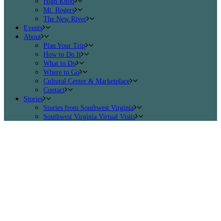
High Knob
Mt. Rogers
The New River
Events
About
Plan Your Trip
How to Do It
What to Do
Where to Go
Cultural Center & Marketplace
Contact
Stories
Stories from Southwest Virginia
Southwest Virginia Virtual Visits