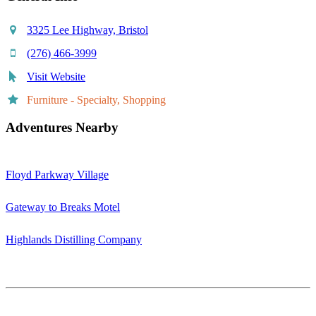
3325 Lee Highway, Bristol
(276) 466-3999
Visit Website
Furniture - Specialty, Shopping
Adventures Nearby
Floyd Parkway Village
Gateway to Breaks Motel
Highlands Distilling Company