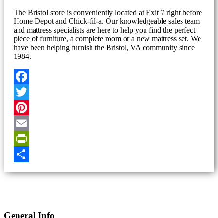
The Bristol store is conveniently located at Exit 7 right before
Home Depot and Chick-fil-a. Our knowledgeable sales team
and mattress specialists are here to help you find the perfect
piece of furniture, a complete room or a new mattress set. We
have been helping furnish the Bristol, VA community since
1984.
Facebook
Twitter
Pinterest
Email
PrintFriendly
Share
General Info