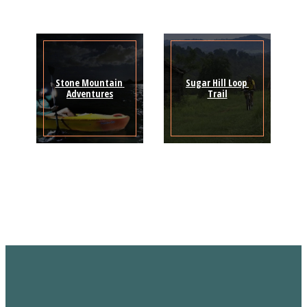
Stone Mountain 
Sugar Hill Loop 
Adventures
Trail
Sign Up for the SWVA
Newsletter