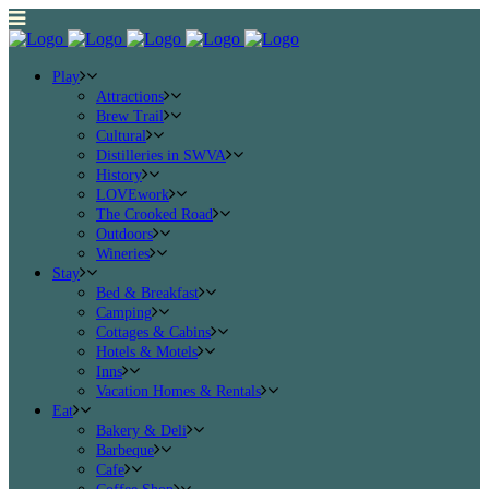
Play
Attractions
Brew Trail
Cultural
Distilleries in SWVA
History
LOVEwork
The Crooked Road
Outdoors
Wineries
Stay
Bed & Breakfast
Camping
Cottages & Cabins
Hotels & Motels
Inns
Vacation Homes & Rentals
Eat
Bakery & Deli
Barbeque
Cafe