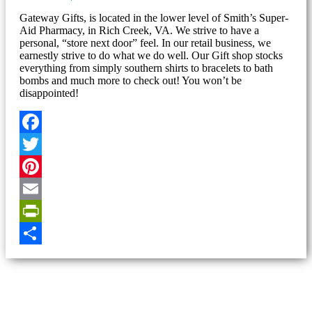
Gateway Gifts, is located in the lower level of Smith’s Super-
Aid Pharmacy, in Rich Creek, VA. We strive to have a
personal, “store next door” feel. In our retail business, we
earnestly strive to do what we do well. Our Gift shop stocks
everything from simply southern shirts to bracelets to bath
bombs and much more to check out! You won’t be
disappointed!
Facebook
Twitter
Pinterest
Email
PrintFriendly
Share