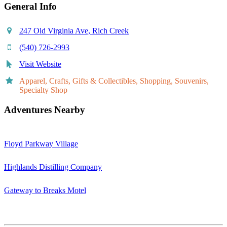
General Info
247 Old Virginia Ave, Rich Creek
(540) 726-2993
Visit Website
Apparel, Crafts, Gifts & Collectibles, Shopping, Souvenirs,
Specialty Shop
Adventures Nearby
Floyd Parkway Village
Highlands Distilling Company
Gateway to Breaks Motel