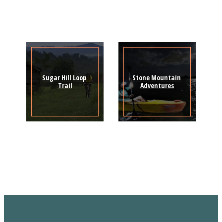
Sugar Hill Loop 
Stone Mountain 
Trail
Adventures
Sign Up for the SWVA
Newsletter