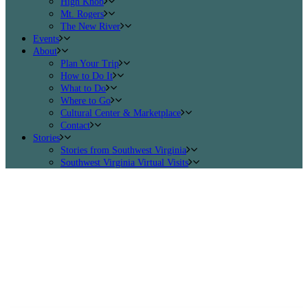
High Knob
Mt. Rogers
The New River
Events
About
Plan Your Trip
How to Do It
What to Do
Where to Go
Cultural Center & Marketplace
Contact
Stories
Stories from Southwest Virginia
Southwest Virginia Virtual Visits