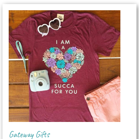
Gateway Gifts