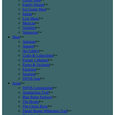
Coffee Shop
Family Dining
Ice Cream Shop
Italian
Live Music
Mexican
Nightlife
Vegetarian
Shop
Antiques
Apparel
Art Gallery
Crafts & Collectibles
Farmer’s Markets
Farms & Orchards
Furniture
Sporting
SWVA Gear
Areas
SWVA Communities
Appalachian Trail
Blue Ridge Parkway
The Breaks
The Clinch River
Daniel Boone Wilderness Trail