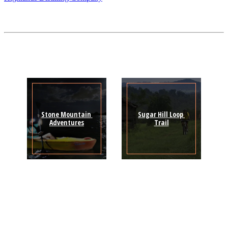
Stone Mountain 
Sugar Hill Loop 
Adventures
Trail
Sign Up for the SWVA
Newsletter