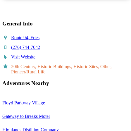
General Info
Route 94, Fries
(276) 744-7642
Visit Website
20th Century, Historic Buildings, Historic Sites, Other,
Pioneer/Rural Life
Adventures Nearby
Floyd Parkway Village
Gateway to Breaks Motel
Highlands Distilling Company