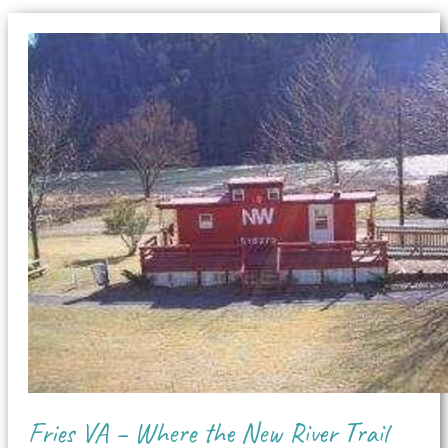
Fries VA – Where the New River Trail