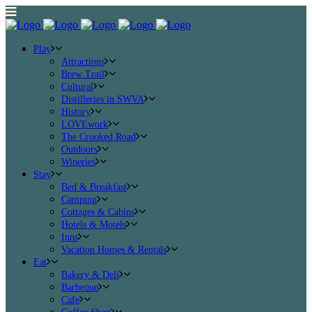
Play
Attractions
Brew Trail
Cultural
Distilleries in SWVA
History
LOVEwork
The Crooked Road
Outdoors
Wineries
Stay
Bed & Breakfast
Camping
Cottages & Cabins
Hotels & Motels
Inns
Vacation Homes & Rentals
Eat
Bakery & Deli
Barbeque
Cafe