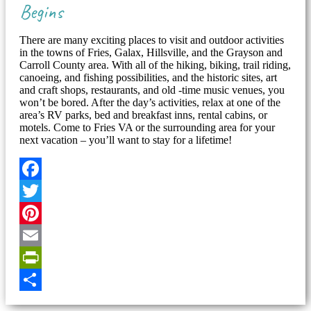
Begins
There are many exciting places to visit and outdoor activities
in the towns of Fries, Galax, Hillsville, and the Grayson and
Carroll County area. With all of the hiking, biking, trail riding,
canoeing, and fishing possibilities, and the historic sites, art
and craft shops, restaurants, and old -time music venues, you
won’t be bored. After the day’s activities, relax at one of the
area’s RV parks, bed and breakfast inns, rental cabins, or
motels. Come to Fries VA or the surrounding area for your
next vacation – you’ll want to stay for a lifetime!
Facebook
Twitter
Pinterest
Email
PrintFriendly
Share