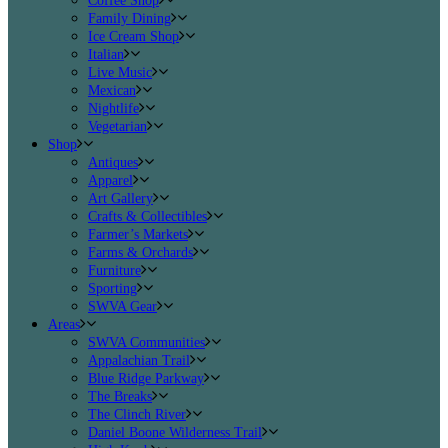
Coffee Shop
Family Dining
Ice Cream Shop
Italian
Live Music
Mexican
Nightlife
Vegetarian
Shop
Antiques
Apparel
Art Gallery
Crafts & Collectibles
Farmer’s Markets
Farms & Orchards
Furniture
Sporting
SWVA Gear
Areas
SWVA Communities
Appalachian Trail
Blue Ridge Parkway
The Breaks
The Clinch River
Daniel Boone Wilderness Trail