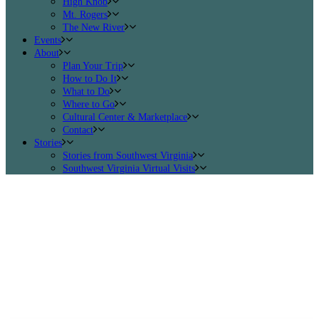
High Knob
Mt. Rogers
The New River
Events
About
Plan Your Trip
How to Do It
What to Do
Where to Go
Cultural Center & Marketplace
Contact
Stories
Stories from Southwest Virginia
Southwest Virginia Virtual Visits