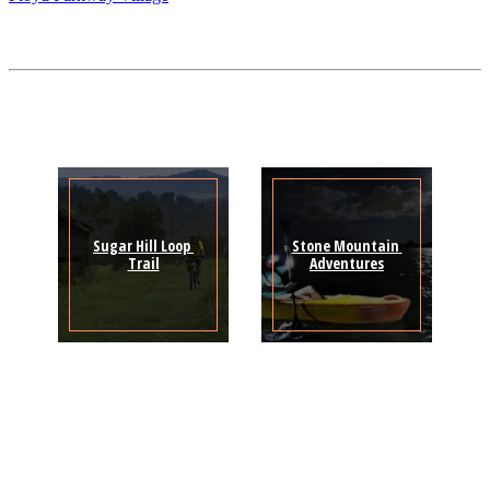
Sugar Hill Loop 
Stone Mountain 
Trail
Adventures
Sign Up for the SWVA
Newsletter