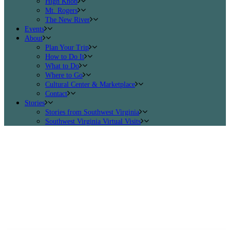
High Knob
Mt. Rogers
The New River
Events
About
Plan Your Trip
How to Do It
What to Do
Where to Go
Cultural Center & Marketplace
Contact
Stories
Stories from Southwest Virginia
Southwest Virginia Virtual Visits