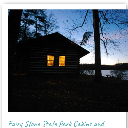
Fairy Stone State Park Cabins and