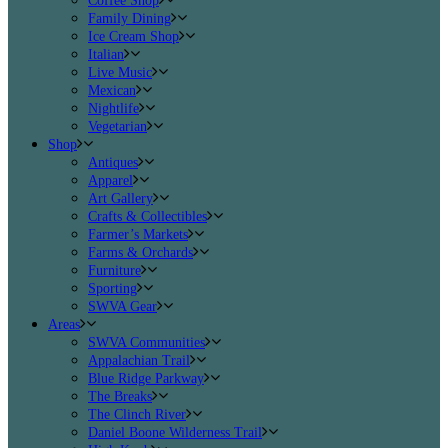
Coffee Shop
Family Dining
Ice Cream Shop
Italian
Live Music
Mexican
Nightlife
Vegetarian
Shop
Antiques
Apparel
Art Gallery
Crafts & Collectibles
Farmer’s Markets
Farms & Orchards
Furniture
Sporting
SWVA Gear
Areas
SWVA Communities
Appalachian Trail
Blue Ridge Parkway
The Breaks
The Clinch River
Daniel Boone Wilderness Trail