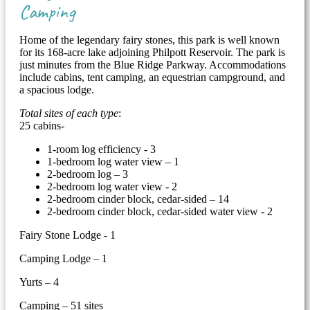
Camping
Home of the legendary fairy stones, this park is well known
for its 168-acre lake adjoining Philpott Reservoir. The park is
just minutes from the Blue Ridge Parkway. Accommodations
include cabins, tent camping, an equestrian campground, and
a spacious lodge.
Total sites of each type
:
25 cabins-
1-room log efficiency - 3
1-bedroom log water view – 1
2-bedroom log – 3
2-bedroom log water view - 2
2-bedroom cinder block, cedar-sided – 14
2-bedroom cinder block, cedar-sided water view - 2
Fairy Stone Lodge - 1
Camping Lodge – 1
Yurts – 4
Camping – 51 sites