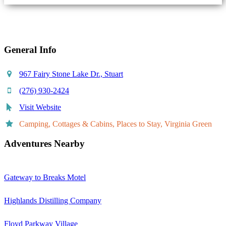
Share
General Info
967 Fairy Stone Lake Dr., Stuart
(276) 930-2424
Visit Website
Camping, Cottages & Cabins, Places to Stay, Virginia Green
Adventures Nearby
Gateway to Breaks Motel
Highlands Distilling Company
Floyd Parkway Village