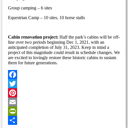
Group camping – 6 sites
Equestrian Camp – 10 sites, 10 horse stalls
Cabin renovation project:
Half the park’s cabins will be off-
line over two periods beginning Dec 1, 2021, with an
anticipated completion of July 31, 2023. Keep in mind a
project of this magnitude could result in schedule changes. We
are excited to lovingly restore these historic cabins to sustain
them for future generations.
Facebook
Twitter
Pinterest
Email
PrintFriendly