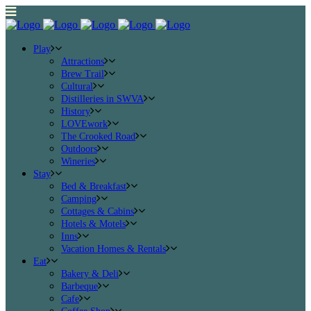
Play
Attractions
Brew Trail
Cultural
Distilleries in SWVA
History
LOVEwork
The Crooked Road
Outdoors
Wineries
Stay
Bed & Breakfast
Camping
Cottages & Cabins
Hotels & Motels
Inns
Vacation Homes & Rentals
Eat
Bakery & Deli
Barbeque
Cafe