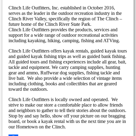
Clinch Life Outfitters, Inc. established in October 2016,
serves as the leader in the outdoor recreation industry in the
Clinch River Valley, specifically the region of The Clinch –
future home of the Clinch River State Park.
Clinch Life Outfitters provides the products, services and
support for a wide range of outdoor recreational activities
including kayaking, hiking, camping, fishing and ATVing.
Clinch Life Outfitters offers kayak rentals, guided kayak tours
and guided kayak fishing trips as well as guided bank fishing.
All guided tours and fishing experiences include all gear, bait,
tackle and equipment. We carry camping supplies, hunting
gear and ammo, Ruffwear dog supplies, fishing tackle and
live bait. We also provide a wide selection of vintage items
including clothing, books and collectibles that are geared
toward the outdoors.
Clinch Life Outfitters is locally owned and operated. We
strive to make our store a comfortable place to allow friends
and neighbors to gather to tell their stories about the outdoors.
Stop by and say hello, show off your picture on our bragging
board, or book a kayak rental with us the next time you are in
our Hometown on the Clinch.