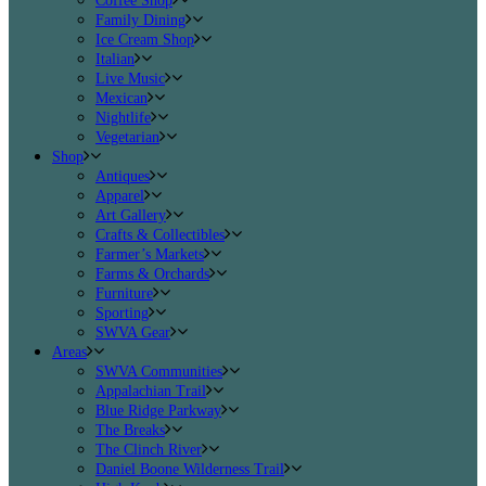
Coffee Shop
Family Dining
Ice Cream Shop
Italian
Live Music
Mexican
Nightlife
Vegetarian
Shop
Antiques
Apparel
Art Gallery
Crafts & Collectibles
Farmer’s Markets
Farms & Orchards
Furniture
Sporting
SWVA Gear
Areas
SWVA Communities
Appalachian Trail
Blue Ridge Parkway
The Breaks
The Clinch River
Daniel Boone Wilderness Trail