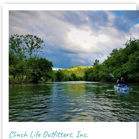
Clinch Life Outfitters, Inc.