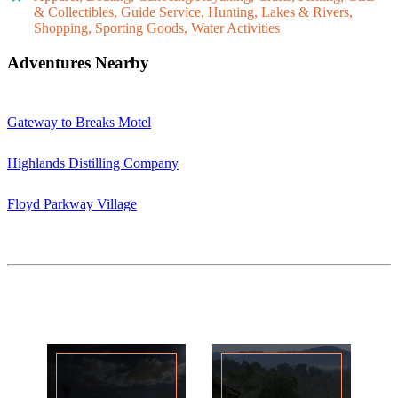
& Collectibles, Guide Service, Hunting, Lakes & Rivers,
Shopping, Sporting Goods, Water Activities
Adventures Nearby
Gateway to Breaks Motel
Highlands Distilling Company
Floyd Parkway Village