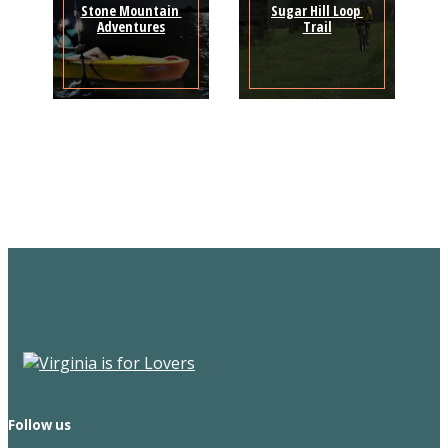
Stone Mountain 
Sugar Hill Loop 
Adventures
Trail
Sign Up for the SWVA
Newsletter
Follow us