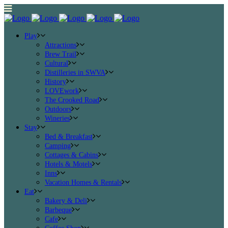
Play
Attractions
Brew Trail
Cultural
Distilleries in SWVA
History
LOVEwork
The Crooked Road
Outdoors
Wineries
Stay
Bed & Breakfast
Camping
Cottages & Cabins
Hotels & Motels
Inns
Vacation Homes & Rentals
Eat
Bakery & Deli
Barbeque
Cafe