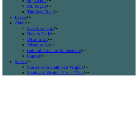
High Knob
Mt. Rogers
The New River
Events
About
Plan Your Trip
How to Do It
What to Do
Where to Go
Cultural Center & Marketplace
Contact
Stories
Stories from Southwest Virginia
Southwest Virginia Virtual Visits