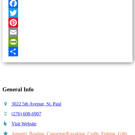
Facebook
Twitter
Pinterest
Email
PrintFriendly
Share
General Info
3022 5th Avenue, St. Paul
(276) 608-6907
Visit Website
Apparel, Boating, Canoeing/Kayaking, Crafts, Fishing, Gifts