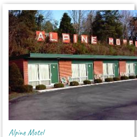
Alpine Motel