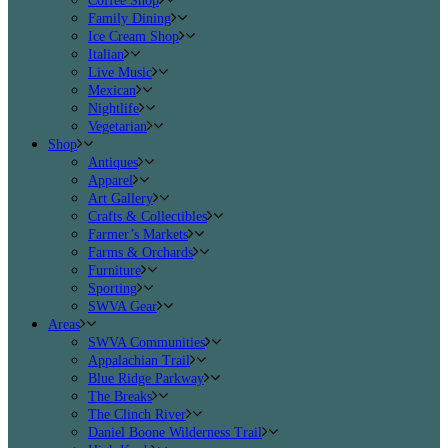
Coffee Shop
Family Dining
Ice Cream Shop
Italian
Live Music
Mexican
Nightlife
Vegetarian
Shop
Antiques
Apparel
Art Gallery
Crafts & Collectibles
Farmer’s Markets
Farms & Orchards
Furniture
Sporting
SWVA Gear
Areas
SWVA Communities
Appalachian Trail
Blue Ridge Parkway
The Breaks
The Clinch River
Daniel Boone Wilderness Trail