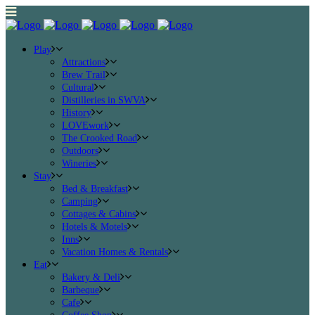
Play
Attractions
Brew Trail
Cultural
Distilleries in SWVA
History
LOVEwork
The Crooked Road
Outdoors
Wineries
Stay
Bed & Breakfast
Camping
Cottages & Cabins
Hotels & Motels
Inns
Vacation Homes & Rentals
Eat
Bakery & Deli
Barbeque
Cafe