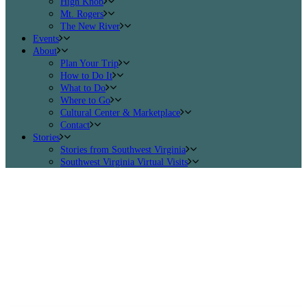
High Knob
Mt. Rogers
The New River
Events
About
Plan Your Trip
How to Do It
What to Do
Where to Go
Cultural Center & Marketplace
Contact
Stories
Stories from Southwest Virginia
Southwest Virginia Virtual Visits