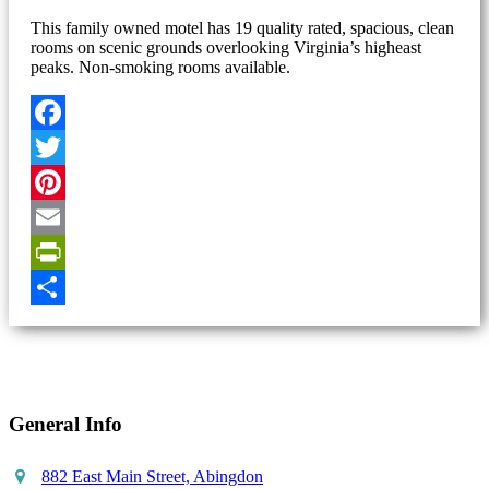
This family owned motel has 19 quality rated, spacious, clean
rooms on scenic grounds overlooking Virginia’s higheast
peaks. Non-smoking rooms available.
Facebook
Twitter
Pinterest
Email
PrintFriendly
Share
General Info
882 East Main Street, Abingdon