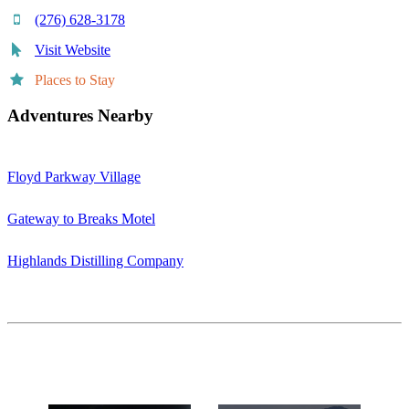
(276) 628-3178
Visit Website
Places to Stay
Adventures Nearby
Floyd Parkway Village
Gateway to Breaks Motel
Highlands Distilling Company