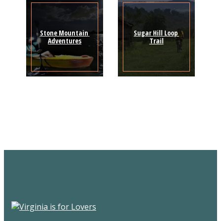
Stone Mountain 
Sugar Hill Loop 
Adventures
Trail
Sign Up for the SWVA
Newsletter