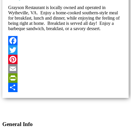
Grayson Restaurant is locally owned and operated in
Wytheville, VA. Enjoy a home-cooked southern-style meal
for breakfast, lunch and dinner, while enjoying the feeling of
being right at home. Breakfast is served all day! Enjoy a
barbeque sandwich, breakfast, or a savory dessert.
Facebook
Twitter
Pinterest
Email
PrintFriendly
Share
General Info