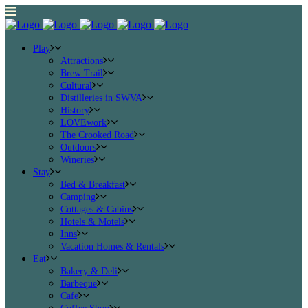
Play
Attractions
Brew Trail
Cultural
Distilleries in SWVA
History
LOVEwork
The Crooked Road
Outdoors
Wineries
Stay
Bed & Breakfast
Camping
Cottages & Cabins
Hotels & Motels
Inns
Vacation Homes & Rentals
Eat
Bakery & Deli
Barbeque
Cafe