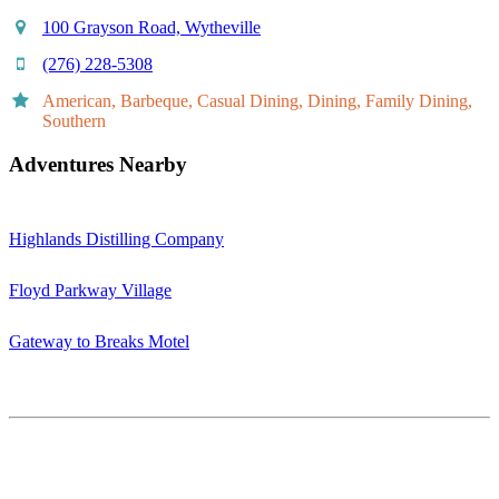
100 Grayson Road, Wytheville
(276) 228-5308
American, Barbeque, Casual Dining, Dining, Family Dining,
Southern
Adventures Nearby
Highlands Distilling Company
Floyd Parkway Village
Gateway to Breaks Motel