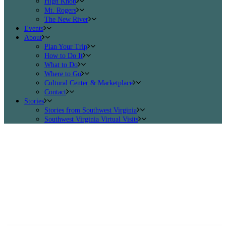
High Knob
Mt. Rogers
The New River
Events
About
Plan Your Trip
How to Do It
What to Do
Where to Go
Cultural Center & Marketplace
Contact
Stories
Stories from Southwest Virginia
Southwest Virginia Virtual Visits