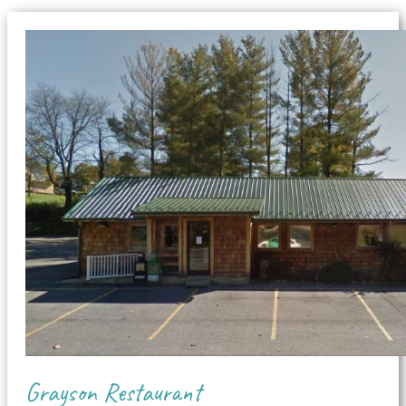
Grayson Restaurant