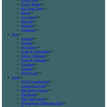
Coffee Shop
Family Dining
Ice Cream Shop
Italian
Live Music
Mexican
Nightlife
Vegetarian
Shop
Antiques
Apparel
Art Gallery
Crafts & Collectibles
Farmer’s Markets
Farms & Orchards
Furniture
Sporting
SWVA Gear
Areas
SWVA Communities
Appalachian Trail
Blue Ridge Parkway
The Breaks
The Clinch River
Daniel Boone Wilderness Trail