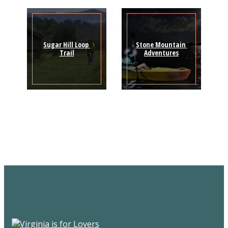
Sugar Hill Loop 
Stone Mountain 
Trail
Adventures
Sign Up for the SWVA
Newsletter